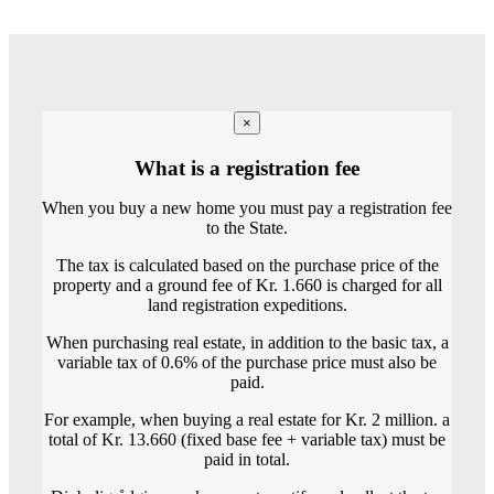
×
What is a registration fee
When you buy a new home you must pay a registration fee
to the State.
The tax is calculated based on the purchase price of the
property and a ground fee of Kr. 1.660 is charged for all
land registration expeditions.
When purchasing real estate, in addition to the basic tax, a
variable tax of 0.6% of the purchase price must also be
paid.
For example, when buying a real estate for Kr. 2 million. a
total of Kr. 13.660 (fixed base fee + variable tax) must be
paid in total.