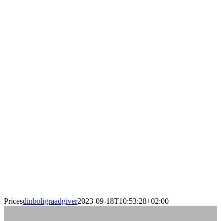
Prices
dinboligraadgiver
2023-09-18T10:53:28+02:00