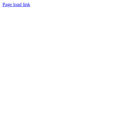
Page load link
Go
to
Top