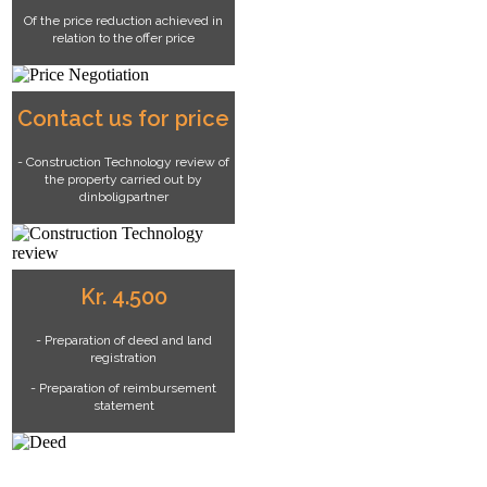
Of the price reduction achieved in
relation to the offer price
Contact us for price
- Construction Technology review of
the property carried out by
dinboligpartner
Kr. 4.500
- Preparation of deed and land
registration
- Preparation of reimbursement
statement