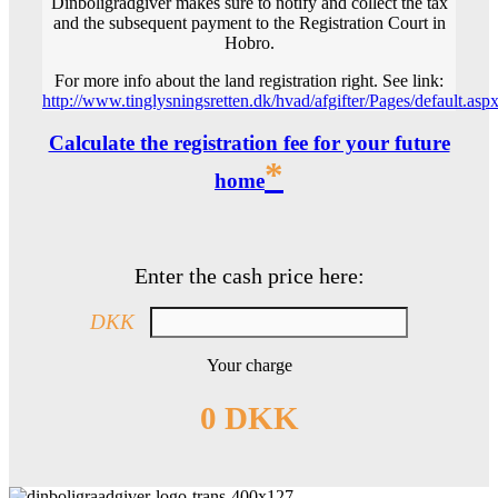
Dinboligrådgiver makes sure to notify and collect the tax
and the subsequent payment to the Registration Court in
Hobro.
For more info about the land registration right. See link:
http://www.tinglysningsretten.dk/hvad/afgifter/Pages/default.asp
Calculate the registration fee for your future
*
home
Enter the cash price here:
DKK
Your charge
0 DKK