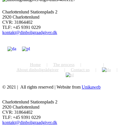
Charlottenlund Stationsplads 2
2920 Charlottenlund
CVR: 31864402
TLF: +45 9391 0229
kontakt@dinboligraadgiver.dk
Home
The process
Prices
About dinboligrådgiver
Contact us
© 2021 | All rights reserved | Website from
Unikaweb
Facebook
Email
Toggle
Sliding
Charlottenlund Stationsplads 2
Bar
2920 Charlottenlund
Area
CVR: 31864402
TLF: +45 9391 0229
kontakt@dinboligraadgiver.dk