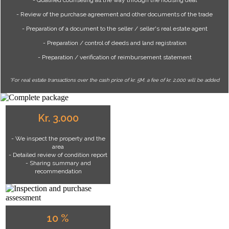
- Review of the purchase agreement and other documents of the trade
- Preparation of a document to the seller / seller's real estate agent
- Preparation / control of deeds and land registration
- Preparation / verification of reimbursement statement
*For real estate transactions over the cash price of kr. 5M. a fee of kr. 2,000 will be added
Kr. 3.000
- We inspect the property and the
area
- Detailed review of condition report
- Sharing summary and
recommendation
10 %