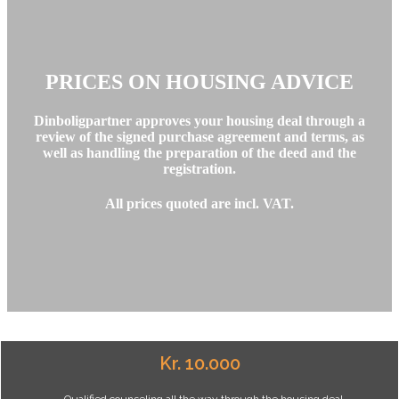
PRICES ON HOUSING ADVICE
Dinboligpartner approves your housing deal through a
review of the signed purchase agreement and terms, as
well as handling the preparation of the deed and the
registration.
All prices quoted are incl. VAT.
Kr. 10.000
- Qualified counseling all the way through the housing deal